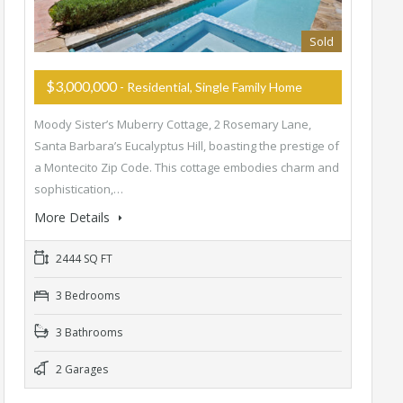
Sold
$3,000,000
- Residential, Single Family Home
Moody Sister’s Muberry Cottage, 2 Rosemary Lane,
Santa Barbara’s Eucalyptus Hill, boasting the prestige of
a Montecito Zip Code. This cottage embodies charm and
sophistication,…
More Details
2444 SQ FT
3 Bedrooms
3 Bathrooms
2 Garages