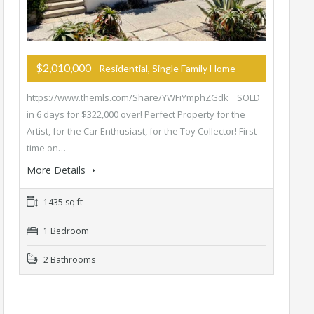
$2,010,000
- Residential, Single Family Home
https://www.themls.com/Share/YWFiYmphZGdk SOLD
in 6 days for $322,000 over! Perfect Property for the
Artist, for the Car Enthusiast, for the Toy Collector! First
time on…
More Details
1435 sq ft
1 Bedroom
2 Bathrooms