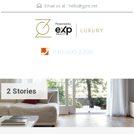
Email us at :
hello@gzre.net
310-600-6208
Menu
2 Stories