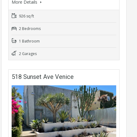
More Details
926 sq ft
2 Bedrooms
1 Bathroom
2 Garages
518 Sunset Ave Venice