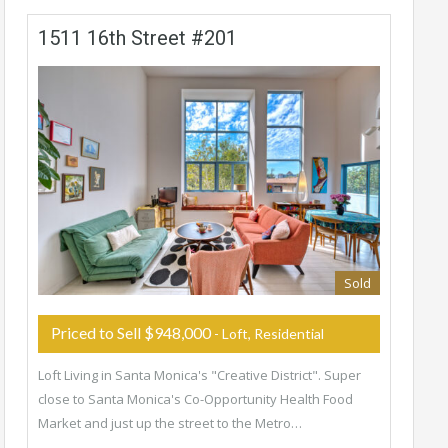
1511 16th Street #201
Sold
Priced to Sell $948,000
- Loft, Residential
Loft Living in Santa Monica's "Creative District". Super
close to Santa Monica's Co-Opportunity Health Food
Market and just up the street to the Metro…