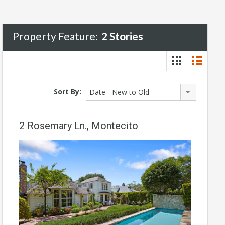
Property Feature:
2 Stories
Sort By:
Date - New to Old
2 Rosemary Ln., Montecito