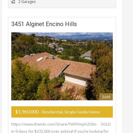
2 Garages
3451 Alginet Encino Hills
Sold
$1,960,000
- Residential, Single Family Home
https://www.themls.com/Share/YWFiYmphZGlm SOLD
in 9 days for $272,000 over asking! If you’re looking for