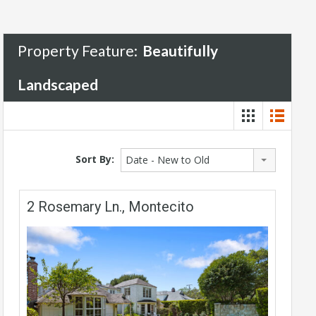
Property Feature:
Beautifully
Landscaped
Sort By:
Date - New to Old
2 Rosemary Ln., Montecito