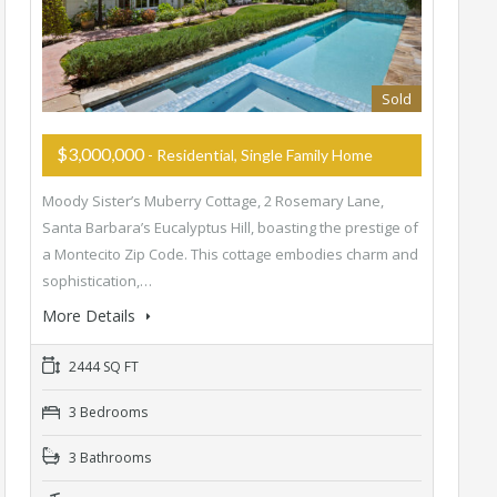
Sold
$3,000,000
- Residential, Single Family Home
Moody Sister’s Muberry Cottage, 2 Rosemary Lane,
Santa Barbara’s Eucalyptus Hill, boasting the prestige of
a Montecito Zip Code. This cottage embodies charm and
sophistication,…
More Details
2444 SQ FT
3 Bedrooms
3 Bathrooms