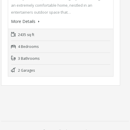
an extremely comfortable home, nestled in an
entertainers outdoor space that…
More Details
2435 sq ft
4 Bedrooms
3 Bathrooms
2 Garages