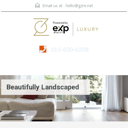
Email us at :
hello@gzre.net
310-600-6208
Menu
Beautifully Landscaped