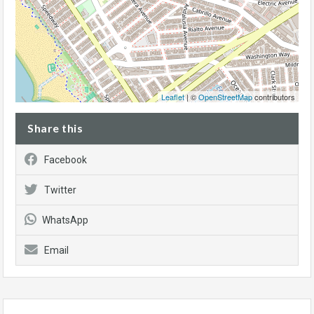
Leaflet
| ©
OpenStreetMap
contributors
Share this
Facebook
Twitter
WhatsApp
Email