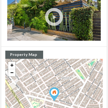
Property Map
+
−