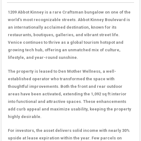
1209 Abbot Kinney is a rare Craftsman bungalow on one of the
world’s most recognizable streets. Abbot Kinney Boulevard is
an internationally acclaimed destination, known for its
restaurants, boutiques, galleries, and vibrant street life.
Venice continues to thrive as a global tourism hotspot and
growing tech hub, offering an unmatched mix of culture,
lifestyle, and year-round sunshine.
The property is leased to Den Mother Wellness, a well-
established operator who transformed the space with
thoughtful improvements. Both the front and rear outdoor
areas have been activated, extending the 1,092 sq ft interior
into functional and attractive spaces. These enhancements
add curb appeal and maximize usability, keeping the property
highly desirable.
For investors, the asset delivers solid income with nearly 30%
upside at lease expiration within the year. Few parcels on