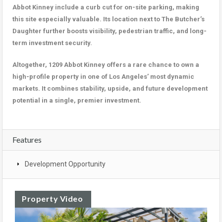
Abbot Kinney include a curb cut for on-site parking, making
this site especially valuable. Its location next to The Butcher’s
Daughter further boosts visibility, pedestrian traffic, and long-
term investment security.
Altogether, 1209 Abbot Kinney offers a rare chance to own a
high-profile property in one of Los Angeles’ most dynamic
markets. It combines stability, upside, and future development
potential in a single, premier investment.
Features
Development Opportunity
Property Video