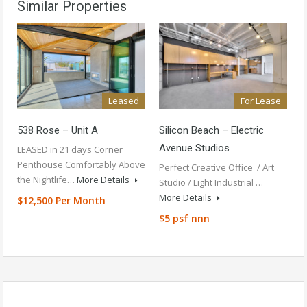
Similar Properties
Leased
For Lease
538 Rose – Unit A
Silicon Beach – Electric
Avenue Studios
LEASED in 21 days Corner
Penthouse Comfortably Above
Perfect Creative Office / Art
the Nightlife…
More Details
Studio / Light Industrial …
More Details
$12,500 Per Month
$5 psf nnn