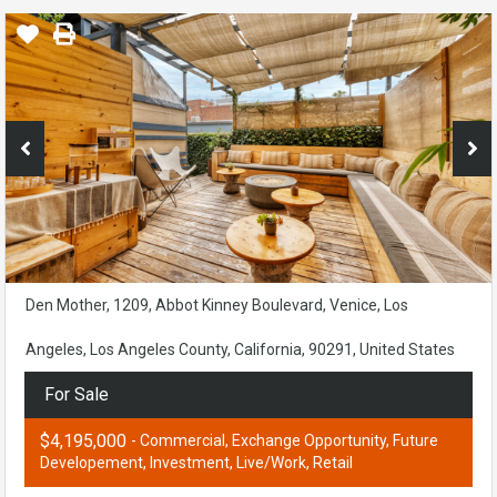
Den Mother, 1209, Abbot Kinney Boulevard, Venice, Los
Angeles, Los Angeles County, California, 90291, United States
For Sale
$4,195,000
- Commercial, Exchange Opportunity, Future
Developement, Investment, Live/Work, Retail