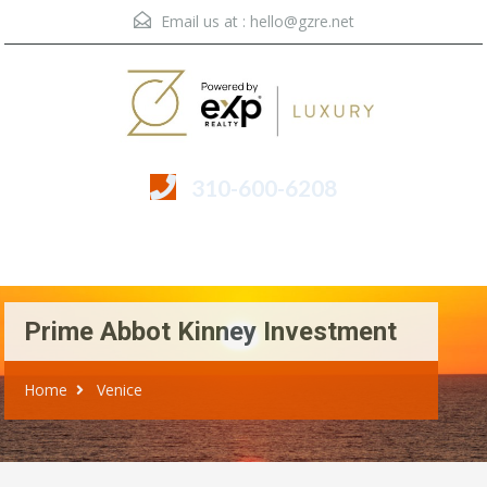
Email us at :
hello@gzre.net
310-600-6208
Menu
Prime Abbot Kinney Investment
Home
Venice