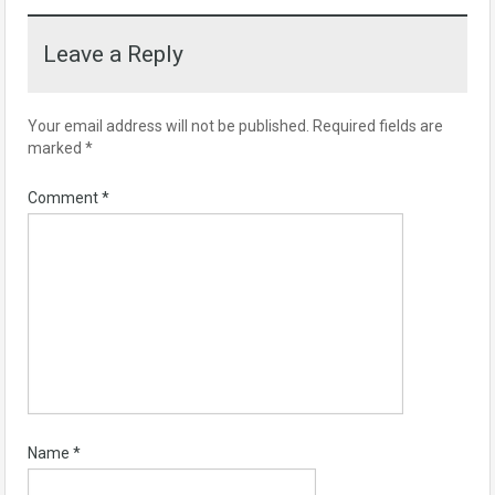
Leave a Reply
Your email address will not be published.
Required fields are
marked
*
Comment
*
Name
*