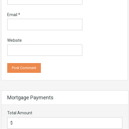
Email
*
Website
Mortgage Payments
Total Amount