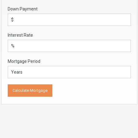
Down Payment
Interest Rate
Mortgage Period