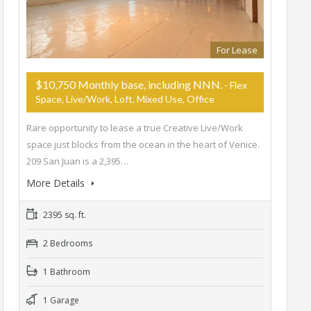
For Lease
$10,750 Monthly base, including NNN.
- Flex
Space, Live/Work, Loft, Mixed Use, Office
Rare opportunity to lease a true Creative Live/Work
space just blocks from the ocean in the heart of Venice.
209 San Juan is a 2,395…
More Details
2395 sq. ft.
2 Bedrooms
1 Bathroom
1 Garage