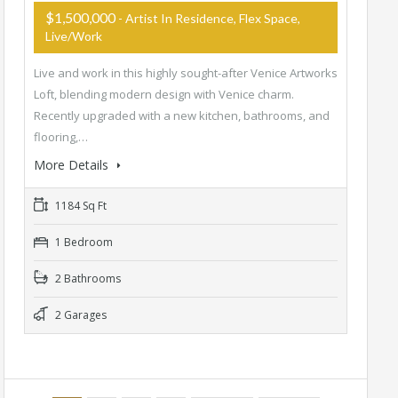
$1,500,000
- Artist In Residence, Flex Space,
Live/Work
Live and work in this highly sought-after Venice Artworks
Loft, blending modern design with Venice charm.
Recently upgraded with a new kitchen, bathrooms, and
flooring,…
More Details
1184 Sq Ft
1 Bedroom
2 Bathrooms
2 Garages