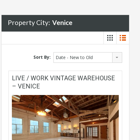
Property City:
Venice
Sort By:
Date - New to Old
LIVE / WORK VINTAGE WAREHOUSE
– VENICE