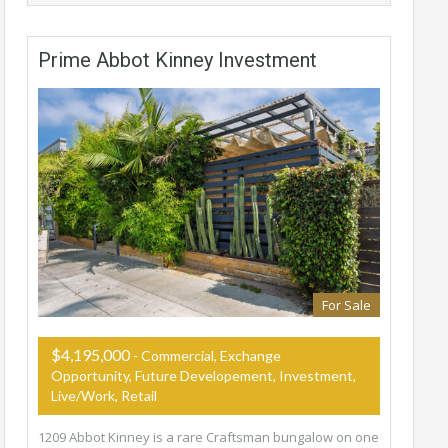
Prime Abbot Kinney Investment
For Sale
$4,195,000
- Commercial, Exchange
Opportunity, Future Developement, Investment,
Live/Work, Retail
1209 Abbot Kinney is a rare Craftsman bungalow on one