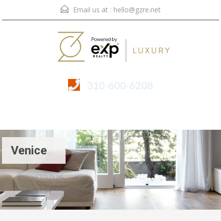
Email us at :
hello@gzre.net
310-600-6208
Menu
Venice