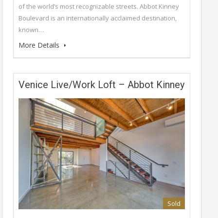
of the world’s most recognizable streets. Abbot Kinney
Boulevard is an internationally acclaimed destination,
known…
More Details
Venice Live/Work Loft – Abbot Kinney
Sold